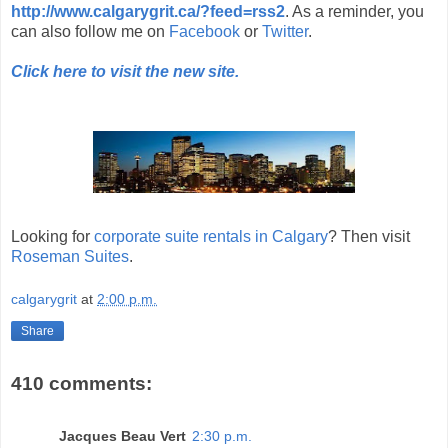
http://www.calgarygrit.ca/?feed=rss2
. As a reminder, you
can also follow me on
Facebook
or
Twitter
.
Click here to visit the new site.
Looking for
corporate suite rentals in Calgary
? Then visit
Roseman Suites
.
calgarygrit
at
2:00 p.m.
Share
410 comments:
Jacques Beau Vert
2:30 p.m.