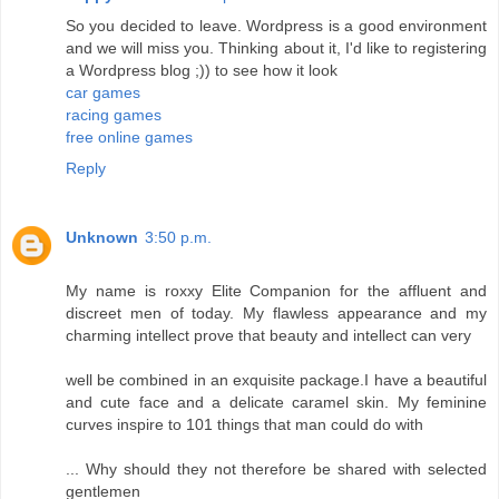
So you decided to leave. Wordpress is a good environment
and we will miss you. Thinking about it, I'd like to registering
a Wordpress blog ;)) to see how it look
car games
racing games
free online games
Reply
Unknown
3:50 p.m.
My name is roxxy Elite Companion for the affluent and
discreet men of today. My flawless appearance and my
charming intellect prove that beauty and intellect can very
well be combined in an exquisite package.I have a beautiful
and cute face and a delicate caramel skin. My feminine
curves inspire to 101 things that man could do with
... Why should they not therefore be shared with selected
gentlemen