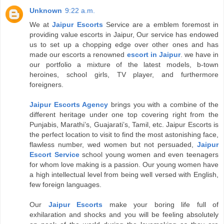
Unknown
9:22 a.m.
We at
Jaipur Escorts
Service are a emblem foremost in
providing value escorts in Jaipur, Our service has endowed
us to set up a chopping edge over other ones and has
made our escorts a renowned
escort in Jaipur
. we have in
our portfolio a mixture of the latest models, b-town
heroines, school girls, TV player, and furthermore
foreigners.
Jaipur Escorts Agency
brings you with a combine of the
different heritage under one top covering right from the
Punjabis, Marathi’s, Guajarati’s, Tamil, etc. Jaipur Escorts is
the perfect location to visit to find the most astonishing face,
flawless number, wed women but not persuaded,
Jaipur
Escort Service
school young women and even teenagers
for whom love making is a passion. Our young women have
a high intellectual level from being well versed with English,
few foreign languages.
Our
Jaipur Escorts
make your boring life full of
exhilaration and shocks and you will be feeling absolutely