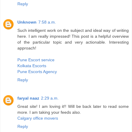
Reply
Unknown
7:58 a.m.
Such intelligent work on the subject and ideal way of writing
here. I am really impressed! This post is a helpful overview
of the particular topic and very actionable. Interesting
approach!
Pune Escort service
Kolkata Escorts
Pune Escorts Agency
Reply
faryal naaz
2:29 a.m.
Great site! I am loving it!! Will be back later to read some
more. I am taking your feeds also.
Calgary office movers
Reply