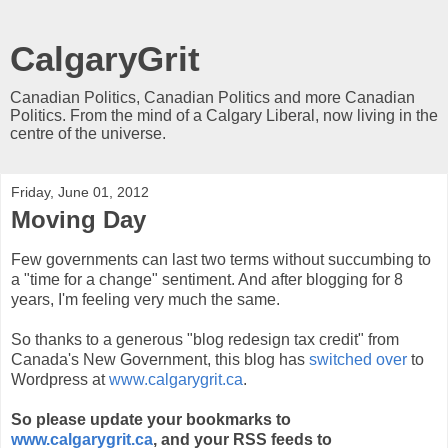
CalgaryGrit
Canadian Politics, Canadian Politics and more Canadian
Politics. From the mind of a Calgary Liberal, now living in the
centre of the universe.
Friday, June 01, 2012
Moving Day
Few governments can last two terms without succumbing to
a "time for a change" sentiment. And after blogging for 8
years, I'm feeling very much the same.
So thanks to a generous "blog redesign tax credit" from
Canada's New Government, this blog has
switched over
to
Wordpress at
www.calgarygrit.ca
.
So please update your bookmarks to
www.calgarygrit.ca
, and your RSS feeds to