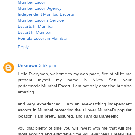
Mumbai Escort
Mumbai Escort Agency
Independent Mumbai Escorts
Mumbai Escorts Service
Escorts In Mumbai
Escort In Mumbai
Female Escort in Mumbai
Reply
Unknown
3:52 p.m.
Hello Everymen, welcome to my web page, first of all let me
present myself my name is Nikita Sen, your
perfecmodelMumbai Escort, I am not only amazing but also
amazing
and very experienced. I am an eye-catching independent
escorts in Mumbai protecting the all over Mumbai’s popular
location. I am pretty, assured, and I am guaranteeing
you that plenty of time you will invest with me that will the
most adoring and enjoyable time you ever feel! I really like