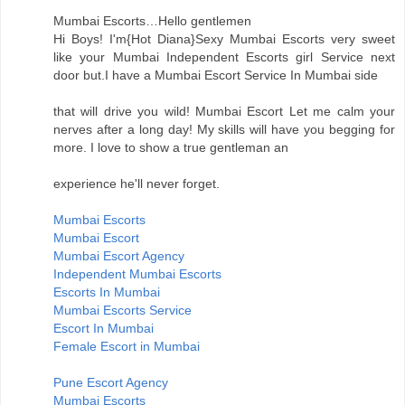
Mumbai Escorts…Hello gentlemen
Hi Boys! I'm{Hot Diana}Sexy Mumbai Escorts very sweet
like your Mumbai Independent Escorts girl Service next
door but.I have a Mumbai Escort Service In Mumbai side
that will drive you wild! Mumbai Escort Let me calm your
nerves after a long day! My skills will have you begging for
more. I love to show a true gentleman an
experience he'll never forget.
Mumbai Escorts
Mumbai Escort
Mumbai Escort Agency
Independent Mumbai Escorts
Escorts In Mumbai
Mumbai Escorts Service
Escort In Mumbai
Female Escort in Mumbai
Pune Escort Agency
Mumbai Escorts