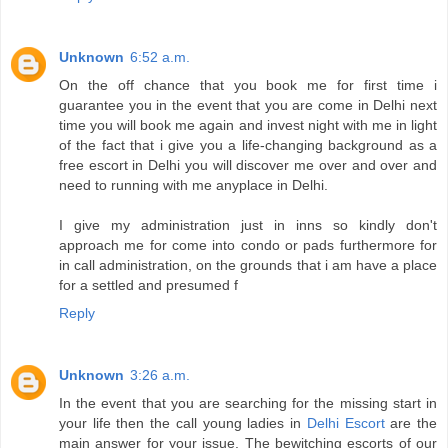
Unknown
6:52 a.m.
On the off chance that you book me for first time i
guarantee you in the event that you are come in Delhi next
time you will book me again and invest night with me in light
of the fact that i give you a life-changing background as a
free escort in Delhi you will discover me over and over and
need to running with me anyplace in Delhi.
I give my administration just in inns so kindly don't
approach me for come into condo or pads furthermore for
in call administration, on the grounds that i am have a place
for a settled and presumed f
Reply
Unknown
3:26 a.m.
In the event that you are searching for the missing start in
your life then the call young ladies in
Delhi Escort
are the
main answer for your issue. The bewitching escorts of our