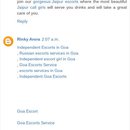
join our
gorgeous Jaipur escorts
where the most beautiful
Jaipur call girls
will serve you drinks and will take a great
care of you.
Reply
Rinky Arora
2:07 a.m.
Independent Escorts in Goa
,
Russian escorts services in Goa
,
Independent escort girl in Goa
,
Goa Escorts Service
,
escorts services in Goa
,
Independent Goa Escorts
Goa Escort
Goa Escorts Service