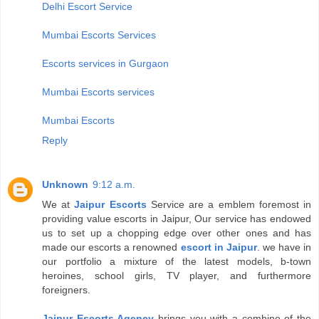
Delhi Escort Service
Mumbai Escorts Services
Escorts services in Gurgaon
Mumbai Escorts services
Mumbai Escorts
Reply
Unknown
9:12 a.m.
We at
Jaipur Escorts
Service are a emblem foremost in
providing value escorts in Jaipur, Our service has endowed
us to set up a chopping edge over other ones and has
made our escorts a renowned
escort in Jaipur
. we have in
our portfolio a mixture of the latest models, b-town
heroines, school girls, TV player, and furthermore
foreigners.
Jaipur Escorts Agency
brings you with a combine of the