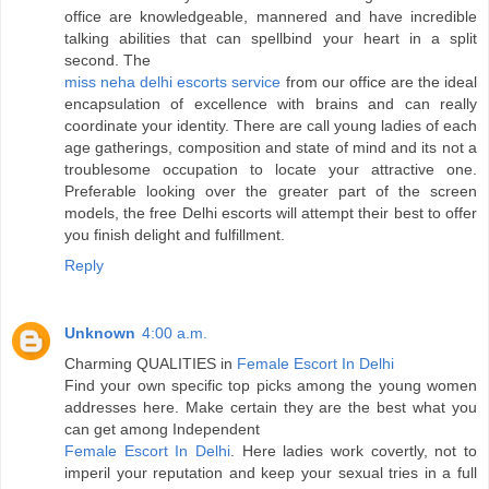
office are knowledgeable, mannered and have incredible
talking abilities that can spellbind your heart in a split
second. The
miss neha delhi escorts service
from our office are the ideal
encapsulation of excellence with brains and can really
coordinate your identity. There are call young ladies of each
age gatherings, composition and state of mind and its not a
troublesome occupation to locate your attractive one.
Preferable looking over the greater part of the screen
models, the free Delhi escorts will attempt their best to offer
you finish delight and fulfillment.
Reply
Unknown
4:00 a.m.
Charming QUALITIES in
Female Escort In Delhi
Find your own specific top picks among the young women
addresses here. Make certain they are the best what you
can get among Independent
Female Escort In Delhi
. Here ladies work covertly, not to
imperil your reputation and keep your sexual tries in a full