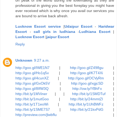
on peak of the world during the lovemaking as they are
professional in giving you the best foreplay you might have
ever received which is why once you avail our services you
are bound to arrive back afresh.
Lucknow Escort service
|
Udaipur Escort
-
Haridwar
Escort
-
call girls in ludhiana
-
Ludhiana Escort
|
Lucknow Escort
|
jaipur Escort
Reply
Unknown
9:27 a.m.
http://goo.gl/IWE1N7
|
http://goo.gl/Z498gu
|
http://goo.gl/Ho1q5v
|
http://goo.gl/K7T4Xi
|
http://goo.gl/4cunXZ
|
http://goo.gl/OCVyRm
|
http://goo.gl/GxOk5V
|
http://goo.gl/xgjcSD
|
http://goo.gl/8IfW3Q
|
http://ow.ly/YBhFx
|
http://bit.ly/1MViner
| |
http://bit.ly/1SMDTuf
|
http://bit.ly/1mutGoo
|
http://bit.ly/24mmtZl
|
http://bit.ly/1T1eoWi
|
http://bit.ly/1UhBWFz
|
http://bit.ly/1SME7S7
|
http://bit.ly/21kxPdG
|
http://preview.com/jlwbflu
|