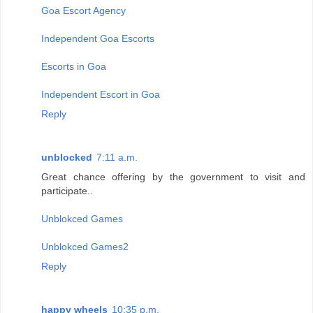
Goa Escort Agency
Independent Goa Escorts
Escorts in Goa
Independent Escort in Goa
Reply
unblocked
7:11 a.m.
Great chance offering by the government to visit and
participate..
Unblokced Games
Unblokced Games2
Reply
happy wheels
10:35 p.m.