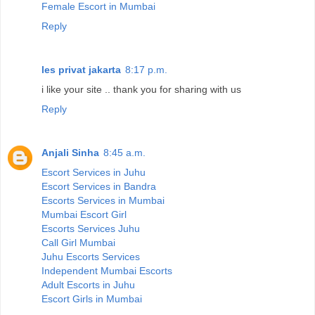
Female Escort in Mumbai
Reply
les privat jakarta
8:17 p.m.
i like your site .. thank you for sharing with us
Reply
Anjali Sinha
8:45 a.m.
Escort Services in Juhu
Escort Services in Bandra
Escorts Services in Mumbai
Mumbai Escort Girl
Escorts Services Juhu
Call Girl Mumbai
Juhu Escorts Services
Independent Mumbai Escorts
Adult Escorts in Juhu
Escort Girls in Mumbai