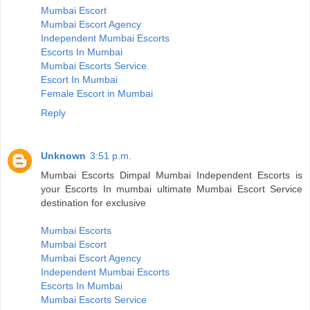
Mumbai Escort
Mumbai Escort Agency
Independent Mumbai Escorts
Escorts In Mumbai
Mumbai Escorts Service
Escort In Mumbai
Female Escort in Mumbai
Reply
Unknown
3:51 p.m.
Mumbai Escorts Dimpal Mumbai Independent Escorts is
your Escorts In mumbai ultimate Mumbai Escort Service
destination for exclusive
Mumbai Escorts
Mumbai Escort
Mumbai Escort Agency
Independent Mumbai Escorts
Escorts In Mumbai
Mumbai Escorts Service