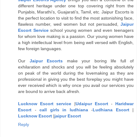
different heritage under one top covering right from the
Punjabis, Marathi’s, Guajarati’s, Tamil, etc. Jaipur Escorts is
the perfect location to visit to find the most astonishing face,
flawless number, wed women but not persuaded,
Jaipur
Escort Service
school young women and even teenagers
for whom love making is a passion. Our young women have
a high intellectual level from being well versed with English,
few foreign languages.
Our
Jaipur Escorts
make your boring life full of
exhilaration and shocks and you will be feeling absolutely
on peak of the world during the lovemaking as they are
professional in giving you the best foreplay you might have
ever received which is why once you avail our services you
are bound to arrive back afresh.
Lucknow Escort service
|
Udaipur Escort
-
Haridwar
Escort
-
call girls in ludhiana
-
Ludhiana Escort
|
Lucknow Escort
|
jaipur Escort
Reply