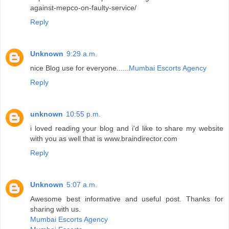
against-mepco-on-faulty-service/
Reply
Unknown
9:29 a.m.
nice Blog use for everyone......
Mumbai Escorts Agency
Reply
unknown
10:55 p.m.
i loved reading your blog and i'd like to share my website
with you as well that is www.braindirector.com
Reply
Unknown
5:07 a.m.
Awesome best informative and useful post. Thanks for
sharing with us.
Mumbai Escorts Agency