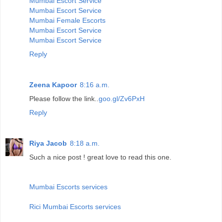
Mumbai Escort Service
Mumbai Escort Service
Mumbai Female Escorts
Mumbai Escort Service
Mumbai Escort Service
Reply
Zeena Kapoor
8:16 a.m.
Please follow the link..
goo.gl/Zv6PxH
Reply
Riya Jacob
8:18 a.m.
Such a nice post ! great love to read this one.
Mumbai Escorts services
Rici Mumbai Escorts services