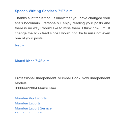
Speech Writing Services
7:57 a.m.
Thanks a lot for letting us know that you have changed your
site's bookmark. Personally I enjoy reading your posts and
there is no way I would like to miss them. I think now I must
change the RSS feed since I would not like to miss not even
one of your posts.
Reply
Mansi kher
7:45 a.m.
Professional Independent Mumbai Book Now independent
Models.
09004422804 Mansi Kher
Mumbai Vip Escorts
Mumbai Escorts
Mumbai Escort Service