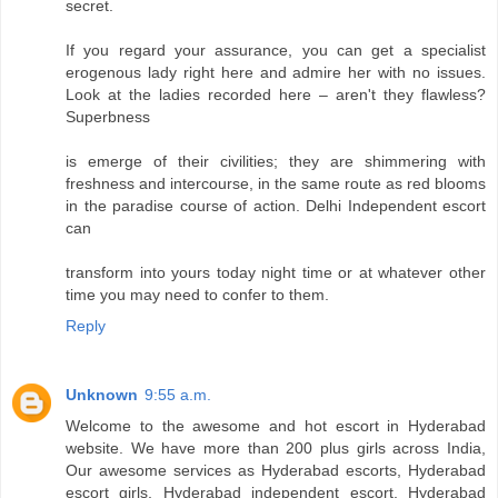
secret.
If you regard your assurance, you can get a specialist
erogenous lady right here and admire her with no issues.
Look at the ladies recorded here – aren't they flawless?
Superbness
is emerge of their civilities; they are shimmering with
freshness and intercourse, in the same route as red blooms
in the paradise course of action. Delhi Independent escort
can
transform into yours today night time or at whatever other
time you may need to confer to them.
Reply
Unknown
9:55 a.m.
Welcome to the awesome and hot escort in Hyderabad
website. We have more than 200 plus girls across India,
Our awesome services as Hyderabad escorts, Hyderabad
escort girls, Hyderabad independent escort, Hyderabad