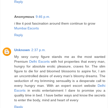
Reply
Anonymous
9:46 p.m.
i like it post fascination around them continue to grow
Mumbai Escorts
Reply
Unknown
2:37 p.m.
My sexy curvy figure stands me as the most wanted
Premium
Delhi Escorts
with hot properties that every man,
hungry for absolute erotic pleasure, craves for. The slim
figure to die for and bloomed blossoms to aspire for, I am
an uncontrolled desire of every man’s bloomy dreams. The
seduction of my brimming sensuality is a desperate call to
every hungry man. With an expert escort website
Delhi
Escorts
in erotic entertainment I dare to promise you a
quality time in bed. I have better ways and know the secrets
to enter the body, mind and heart of every
Reply