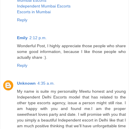
Mumbai Escorts
Independent Mumbai Escorts
Escorts in Mumbai
Reply
Emily
2:12 p.m.
Wonderful Post, I highly appreciate those people who share
some good information, because I like those people who
actually share :).
Reply
Unknown
4:35 a.m.
My name is suite my personality Meetu honest and young
Independent Delhi Escorts model that has related to the
other type escorts agency, issue a person might still rise. I
am happy with you and found me.I am the proper
sweetheart loves party and date. I will promise with you that
you simply a beautiful Independent escort in Delhi like that I
am much positive thinking that we'll have unforgettable time