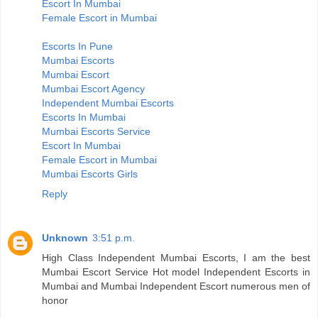
Escort In Mumbai
Female Escort in Mumbai
Escorts In Pune
Mumbai Escorts
Mumbai Escort
Mumbai Escort Agency
Independent Mumbai Escorts
Escorts In Mumbai
Mumbai Escorts Service
Escort In Mumbai
Female Escort in Mumbai
Mumbai Escorts Girls
Reply
Unknown
3:51 p.m.
High Class Independent Mumbai Escorts, I am the best
Mumbai Escort Service Hot model Independent Escorts in
Mumbai and Mumbai Independent Escort numerous men of
honor