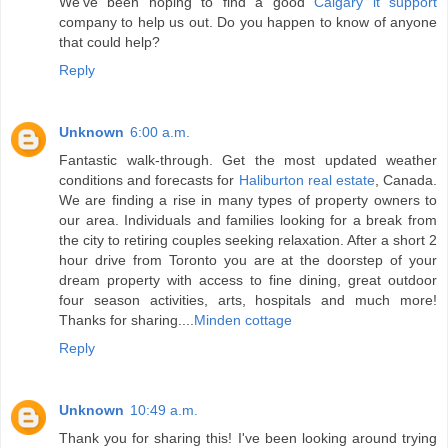
We've been hoping to find a good
Calgary it support
company to help us out. Do you happen to know of anyone
that could help?
Reply
Unknown
6:00 a.m.
Fantastic walk-through. Get the most updated weather
conditions and forecasts for
Haliburton real estate
, Canada.
We are finding a rise in many types of property owners to
our area. Individuals and families looking for a break from
the city to retiring couples seeking relaxation. After a short 2
hour drive from Toronto you are at the doorstep of your
dream property with access to fine dining, great outdoor
four season activities, arts, hospitals and much more!
Thanks for sharing....
Minden cottage
Reply
Unknown
10:49 a.m.
Thank you for sharing this! I've been looking around trying