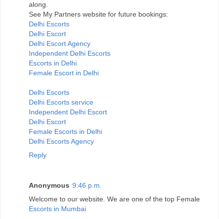
along.
See My Partners website for future bookings:
Delhi Escorts
Delhi Escort
Delhi Escort Agency
Independent Delhi Escorts
Escorts in Delhi
Female Escort in Delhi
Delhi Escorts
Delhi Escorts service
Independent Delhi Escort
Delhi Escort
Female Escorts in Delhi
Delhi Escorts Agency
Reply
Anonymous
9:46 p.m.
Welcome to our website. We are one of the top Female
Escorts in Mumbai