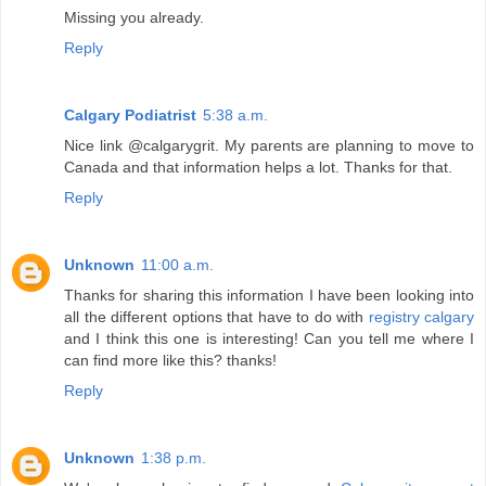
Missing you already.
Reply
Calgary Podiatrist
5:38 a.m.
Nice link @calgarygrit. My parents are planning to move to
Canada and that information helps a lot. Thanks for that.
Reply
Unknown
11:00 a.m.
Thanks for sharing this information I have been looking into
all the different options that have to do with
registry calgary
and I think this one is interesting! Can you tell me where I
can find more like this? thanks!
Reply
Unknown
1:38 p.m.