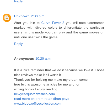
Reply
Unknown
2:38 p.m.
After you join to
Curve Fever 2
you will note usernames
marked with diverse colors to differentiate the particular
users, in this mode you can play and the game moves on
until one user wins the game.
Reply
Anonymous
10:20 a.m.
It is a nice reminder that we do it because we love it. Those
nice reviews make it all worth it.
Thank you for helping me make my dream come
true bythis awesome articles for me and for
writing books I enjoy reading.
newyearquoteswishes.com
read more on prem ratan dhan payo
www.bigboxofficecollection.com