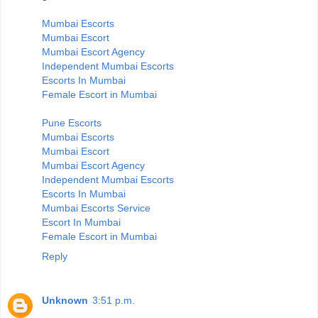
Mumbai Escorts
Mumbai Escort
Mumbai Escort Agency
Independent Mumbai Escorts
Escorts In Mumbai
Female Escort in Mumbai
Pune Escorts
Mumbai Escorts
Mumbai Escort
Mumbai Escort Agency
Independent Mumbai Escorts
Escorts In Mumbai
Mumbai Escorts Service
Escort In Mumbai
Female Escort in Mumbai
Reply
Unknown
3:51 p.m.