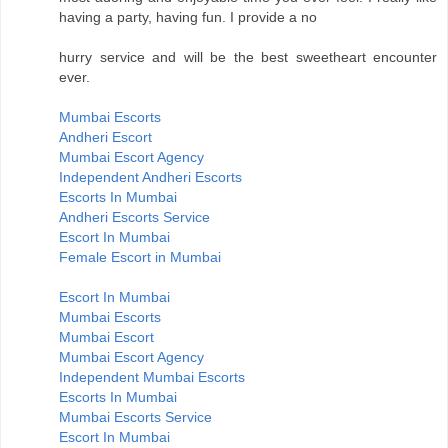
having a party, having fun. I provide a no
hurry service and will be the best sweetheart encounter
ever.
Mumbai Escorts
Andheri Escort
Mumbai Escort Agency
Independent Andheri Escorts
Escorts In Mumbai
Andheri Escorts Service
Escort In Mumbai
Female Escort in Mumbai
Escort In Mumbai
Mumbai Escorts
Mumbai Escort
Mumbai Escort Agency
Independent Mumbai Escorts
Escorts In Mumbai
Mumbai Escorts Service
Escort In Mumbai