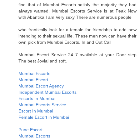
find that of Mumbai Escorts satisfy the majority they had
always wanted. Mumbai Escorts Service is at Peak Now
with Abantika I am Very sexy There are numerous people
who frantically look for a female for friendship to add new
intending to their sexual life. These men now can have their
own pick from Mumbai Escorts. In and Out Call
Mumbai Escort Service 24 7 available at your Door step
The best Jovial and soft.
Mumbai Escorts
Mumbai Escort
Mumbai Escort Agency
Independent Mumbai Escorts
Escorts In Mumbai
Mumbai Escorts Service
Escort In Mumbai
Female Escort in Mumbai
Pune Escort
Mumbai Escorts