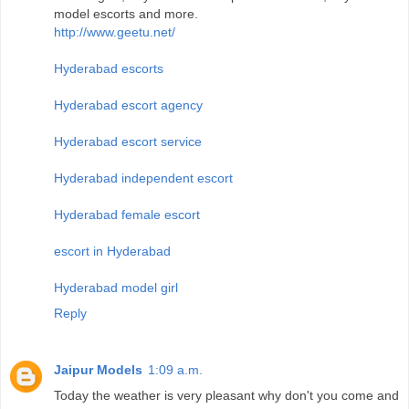
model escorts and more.
http://www.geetu.net/
Hyderabad escorts
Hyderabad escort agency
Hyderabad escort service
Hyderabad independent escort
Hyderabad female escort
escort in Hyderabad
Hyderabad model girl
Reply
Jaipur Models
1:09 a.m.
Today the weather is very pleasant why don't you come and