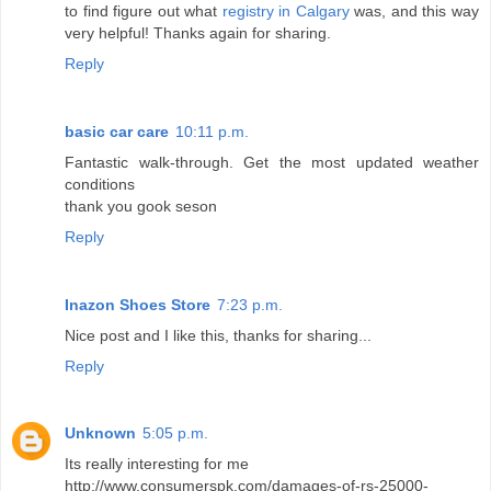
to find figure out what
registry in Calgary
was, and this way
very helpful! Thanks again for sharing.
Reply
basic car care
10:11 p.m.
Fantastic walk-through. Get the most updated weather
conditions
thank you gook seson
Reply
Inazon Shoes Store
7:23 p.m.
Nice post and I like this, thanks for sharing...
Reply
Unknown
5:05 p.m.
Its really interesting for me
http://www.consumerspk.com/damages-of-rs-25000-