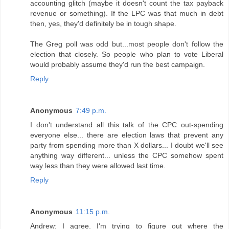
accounting glitch (maybe it doesn't count the tax payback
revenue or something). If the LPC was that much in debt
then, yes, they'd definitely be in tough shape.
The Greg poll was odd but...most people don't follow the
election that closely. So people who plan to vote Liberal
would probably assume they'd run the best campaign.
Reply
Anonymous
7:49 p.m.
I don't understand all this talk of the CPC out-spending
everyone else... there are election laws that prevent any
party from spending more than X dollars... I doubt we'll see
anything way different... unless the CPC somehow spent
way less than they were allowed last time.
Reply
Anonymous
11:15 p.m.
Andrew: I agree. I'm trying to figure out where the