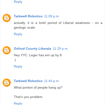
Reply
Tarkwell Robotico
11:09 p.m.
actually, it is a brief period of Liberal weakness - on a
geologic scale.
Reply
Oxford County Liberals
11:29 p.m.
Hey YYC: Leger has em up by 8.
:)
Reply
Tarkwell Robotico
11:44 p.m.
What portion of people hang up?
That's you problem.
Reply