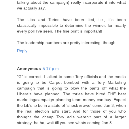
talking about the campaign) really incorporate it into what
we actually
say
.
The Libs and Tories have been tied, i.e., it's been
statistically impossible to determine the winner, for nearly
every poll I've seen. The fine print is important!
The leadership numbers are pretty interesting, though.
Reply
Anonymous
5:17 p.m.
"G" is correct. I talked to some Tory officials and the media
is going to be Carpet bombed with a Tory Marketing
campaign that is going to blow the pants off what the
Liberals have planned. The tories have hired THE best
marketing/campaign planning team money can buy. Expect
the Lib's to be in a state of 'shock & awe' come Jan 3, when
the real election ad's start. And for those of you who
thought the cheap Tory ad's weren't part of a larger
strategy: ha ha, wait till you see whats coming Jan 3.