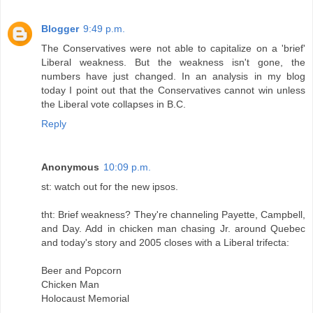
Blogger
9:49 p.m.
The Conservatives were not able to capitalize on a 'brief'
Liberal weakness. But the weakness isn't gone, the
numbers have just changed. In an analysis in my blog
today I point out that the Conservatives cannot win unless
the Liberal vote collapses in B.C.
Reply
Anonymous
10:09 p.m.
st: watch out for the new ipsos.
tht: Brief weakness? They're channeling Payette, Campbell,
and Day. Add in chicken man chasing Jr. around Quebec
and today's story and 2005 closes with a Liberal trifecta:
Beer and Popcorn
Chicken Man
Holocaust Memorial