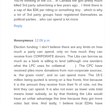
You're thinking of the US... in Canada the gov pretty much
killed 3rd party advertising a few years ago... I think there is
a cap of like $3K per riding or something tiny... which is why
a lot of 3rd party groups have registered themselves as
political parties... who can spend a lot more.
Reply
Anonymous
12:06 p.m.
Election funding: I don't believe there are any limits on how
much a party can spend, only on how much they can
receive from CORPORATE donors. The Libs can borrow as
much as a bank is willing to lend (although one wonders
what the LPC uses for collateral . . . ). The CPC have
received piles more donations from non-corporate sources,
ie :the grass roots", and so can spend more. The 18.5
million being quoted is wrong on a few fronts, first because
it is the amount they receive from their % of vote, not the
limit they can spend. It is also not even as lower vote total
means lower subsidy, so by that thinking the Libs would
have an unfair advantage this time because they got more
votes last time. And lastly, I believe local EDAs have