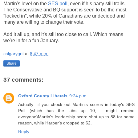
Martin's level on the
SES poll
, even if his party still trails.
The Conservative and BQ support is seen to be the most
"locked in", while 20% of Canadians are undecided and
many are willing to change their vote.
Add it all up, and it's still too close to call. Which means
we're in for a fun January.
calgarygrit
at
8:47 p.m.
Share
37 comments:
Oxford County Liberals
9:24 p.m.
Actually.. if you check out Martin's scores in today's SES
Poll (which has the Libs up 10, I might remind
everyone)Martin's leadership score shot up to 88 for some
reason, while Harper's dropped to 62.
Reply