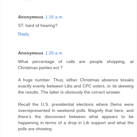
Anonymous
1:16 a.m.
ST: hard of hearing?
Reply
Anonymous
1:26 a.m.
What percentage of calls are people shopping, at
Christmas parties ect.?
A huge number. Thus, either Christmas absence breaks
exactly evenly between Libs and CPC voters, or its skewing
the results. The latter is obviously the correct answer.
Recall the U.S. presidential elections where Dems were
overrepresented in weekend polls. Magnify that here, and
there's the disconnect between what appears to be
happening in terms of a drop in Lib support and what the
polls are showing.