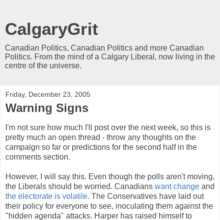
CalgaryGrit
Canadian Politics, Canadian Politics and more Canadian
Politics. From the mind of a Calgary Liberal, now living in the
centre of the universe.
Friday, December 23, 2005
Warning Signs
I'm not sure how much I'll post over the next week, so this is
pretty much an open thread - throw any thoughts on the
campaign so far or predictions for the second half in the
comments section.
However, I will say this. Even though the polls aren't moving,
the Liberals should be worried. Canadians
want change
and
the electorate is volatile
. The Conservatives have laid out
their policy for everyone to see, inoculating them against the
"hidden agenda" attacks. Harper has raised himself to