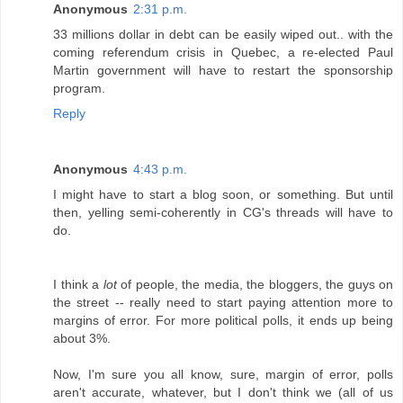
Anonymous
2:31 p.m.
33 millions dollar in debt can be easily wiped out.. with the
coming referendum crisis in Quebec, a re-elected Paul
Martin government will have to restart the sponsorship
program.
Reply
Anonymous
4:43 p.m.
I might have to start a blog soon, or something. But until
then, yelling semi-coherently in CG's threads will have to
do.
I think a
lot
of people, the media, the bloggers, the guys on
the street -- really need to start paying attention more to
margins of error. For more political polls, it ends up being
about 3%.
Now, I'm sure you all know, sure, margin of error, polls
aren't accurate, whatever, but I don't think we (all of us