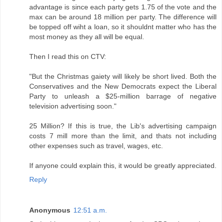
advantage is since each party gets 1.75 of the vote and the
max can be around 18 million per party. The difference will
be topped off wiht a loan, so it shouldnt matter who has the
most money as they all will be equal.
Then I read this on CTV:
"But the Christmas gaiety will likely be short lived. Both the
Conservatives and the New Democrats expect the Liberal
Party to unleash a $25-million barrage of negative
television advertising soon."
25 Million? If this is true, the Lib's advertising campaign
costs 7 mill more than the limit, and thats not including
other expenses such as travel, wages, etc.
If anyone could explain this, it would be greatly appreciated.
Reply
Anonymous
12:51 a.m.