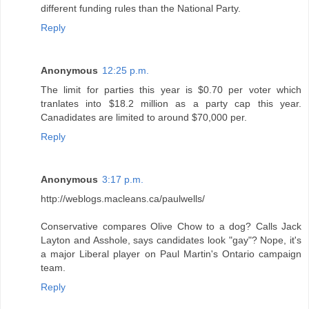
different funding rules than the National Party.
Reply
Anonymous
12:25 p.m.
The limit for parties this year is $0.70 per voter which
tranlates into $18.2 million as a party cap this year.
Canadidates are limited to around $70,000 per.
Reply
Anonymous
3:17 p.m.
http://weblogs.macleans.ca/paulwells/
Conservative compares Olive Chow to a dog? Calls Jack
Layton and Asshole, says candidates look "gay"? Nope, it's
a major Liberal player on Paul Martin's Ontario campaign
team.
Reply